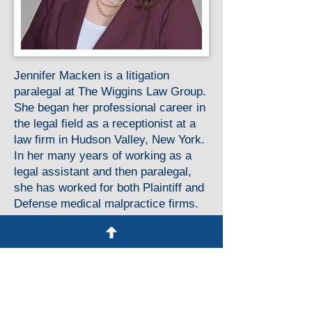
Jennifer Macken is a litigation
paralegal at The Wiggins Law Group.
She began her professional career in
the legal field as a receptionist at a
law firm in Hudson Valley, New York.
In her many years of working as a
legal assistant and then paralegal,
she has worked for both Plaintiff and
Defense medical malpractice firms.
In 2015, Jennifer completed her
Associate’s Degree in Paralegal
Studies with honors. She works
closely with the attorneys and staff
on all aspects of cases from
inception through trial.