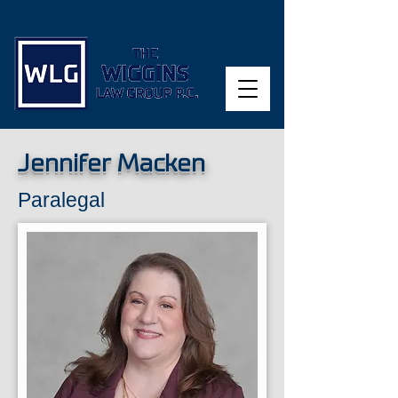
Jennifer Macken
Paralegal