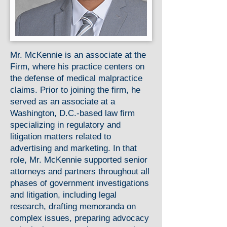
Mr. McKennie is an associate at the
Firm, where his practice centers on
the defense of medical malpractice
claims. Prior to joining the firm, he
served as an associate at a
Washington, D.C.-based law firm
specializing in regulatory and
litigation matters related to
advertising and marketing. In that
role, Mr. McKennie supported senior
attorneys and partners throughout all
phases of government investigations
and litigation, including legal
research, drafting memoranda on
complex issues, preparing advocacy