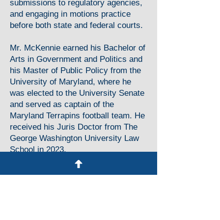
submissions to regulatory agencies,
and engaging in motions practice
before both state and federal courts.
Mr. McKennie earned his Bachelor of
Arts in Government and Politics and
his Master of Public Policy from the
University of Maryland, where he
was elected to the University Senate
and served as captain of the
Maryland Terrapins football team. He
received his Juris Doctor from The
George Washington University Law
School in 2023.
Education
The George Washington University of
Law School, Washington, DC
Juris Doctor, 2023
Member, Alternate Dispute