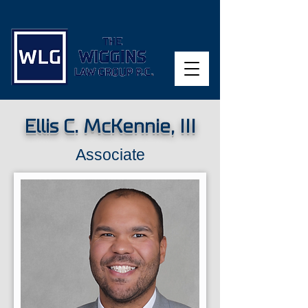
Ellis C. McKennie, III
Associate